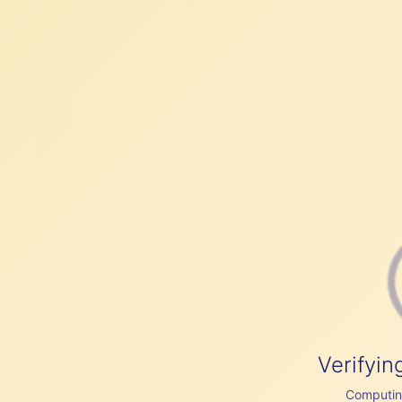
Verifyin
Computing