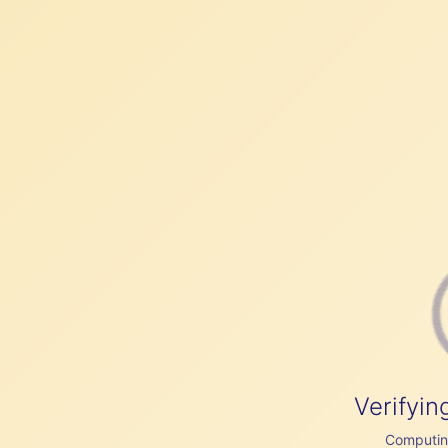
Verifyin
Computing