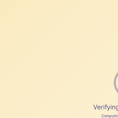
Verifyin
Computing