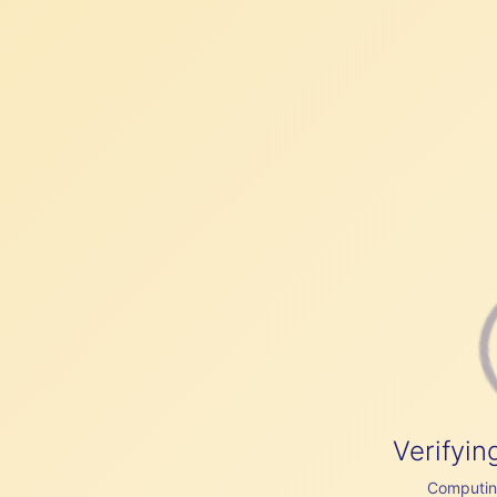
Verifyin
Computing