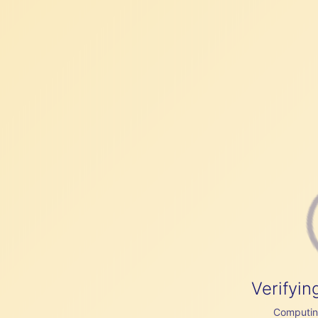
Verifyin
Computing