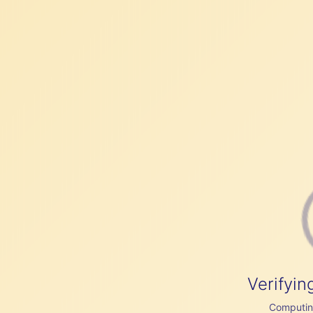
Verifyin
Computing