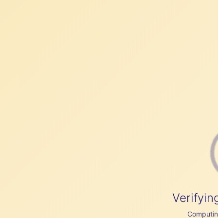
Verifyin
Computing