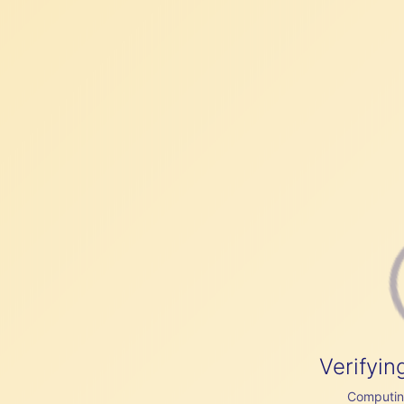
Verifyin
Computing