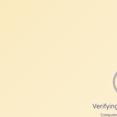
Verifyin
Computing