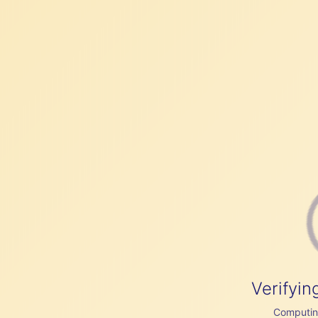
Verifyin
Computing