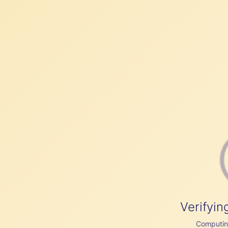
Verifyin
Computing