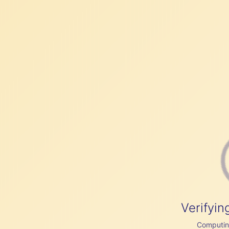
Verifyin
Computing