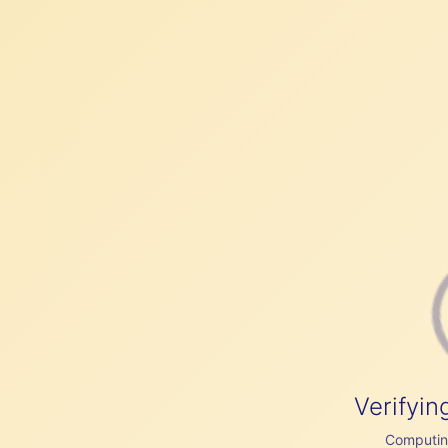
Verifyin
Computing