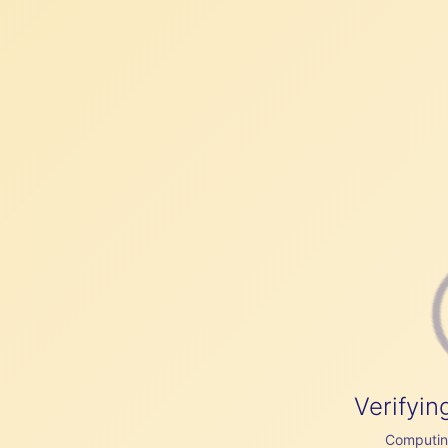
Verifyin
Computing