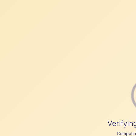
Verifyin
Computing