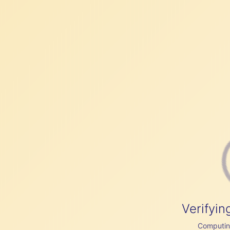
Verifyin
Computing