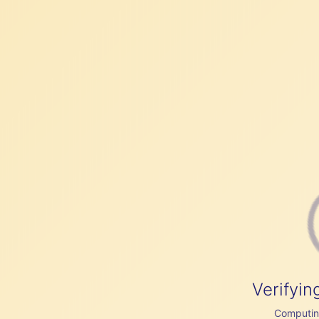
Verifyin
Computing