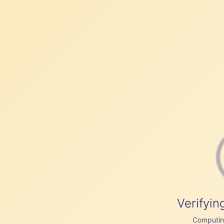
Verifyin
Computing