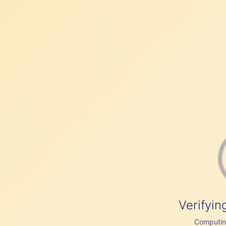
Verifyin
Computing