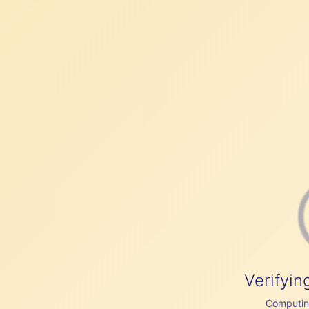
Verifyin
Computing