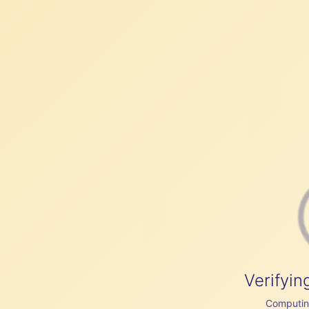
Verifyin
Computing