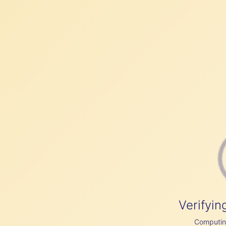
Verifyin
Computing