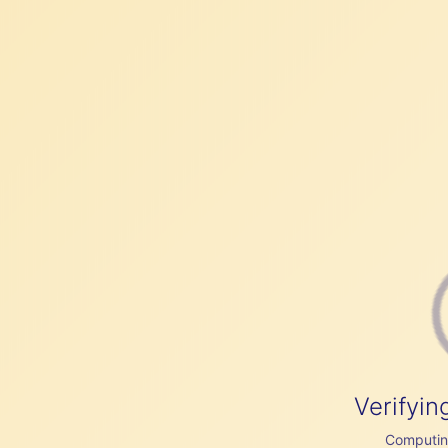
Verifyin
Computing