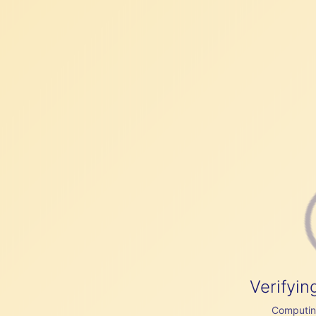
Verifyin
Computing