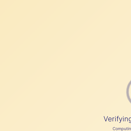
Verifyin
Computing