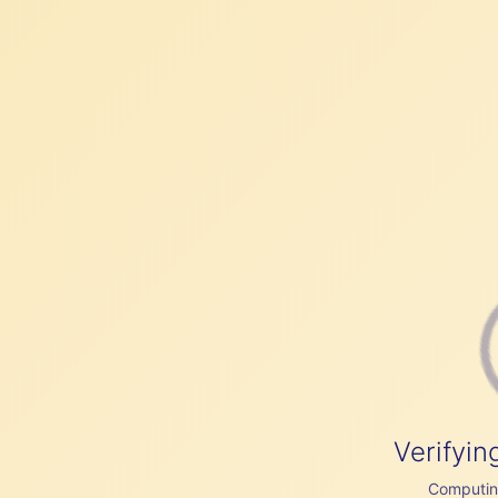
Verifyin
Computing