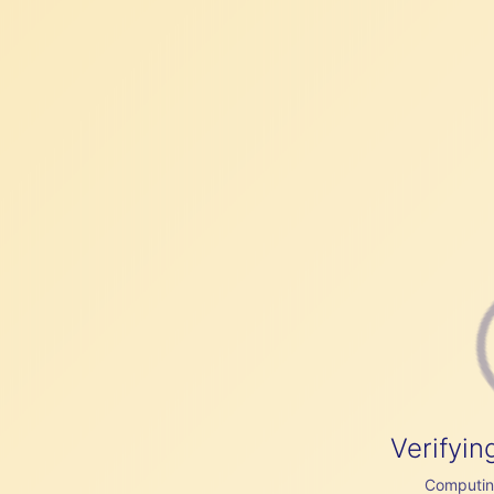
Verifyin
Computing