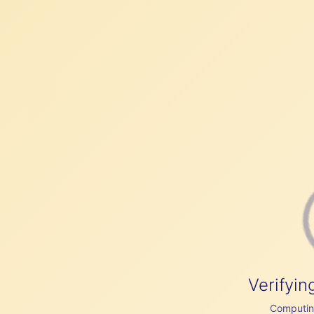
Verifyin
Computing