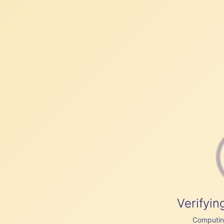
Verifyin
Computing