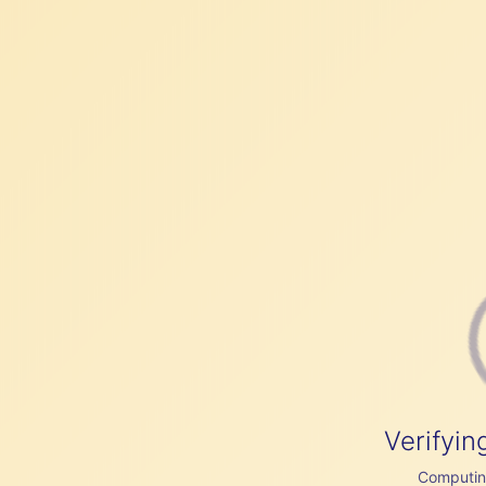
Verifyin
Computing