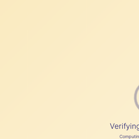
Verifyin
Computing