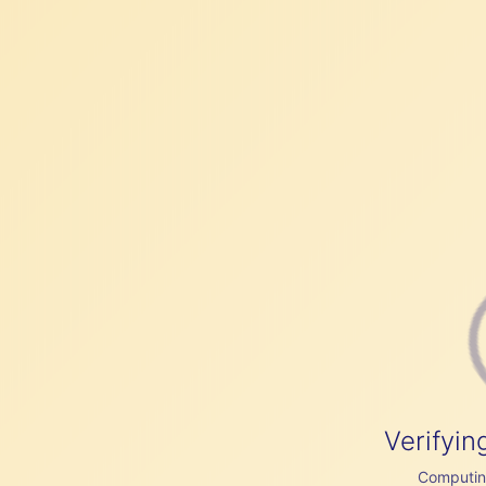
Verifyin
Computing