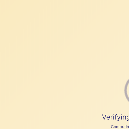
Verifyin
Computing