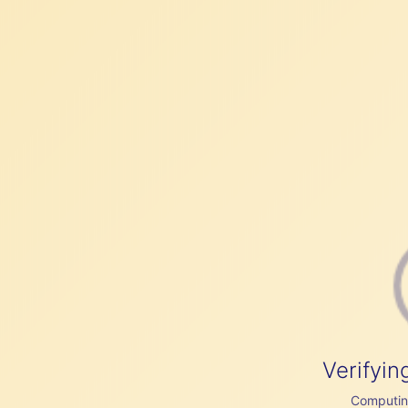
Verifyin
Computing