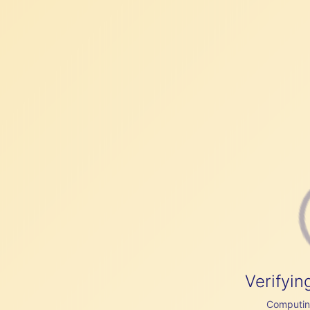
Verifyin
Computing