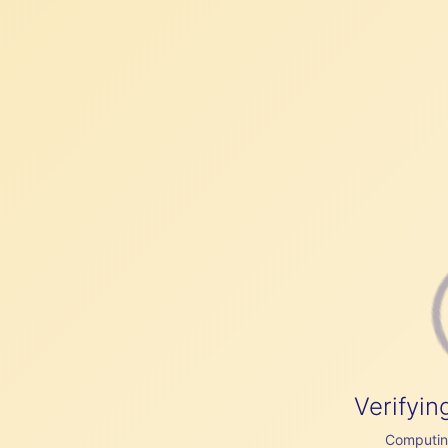
Verifyin
Computing