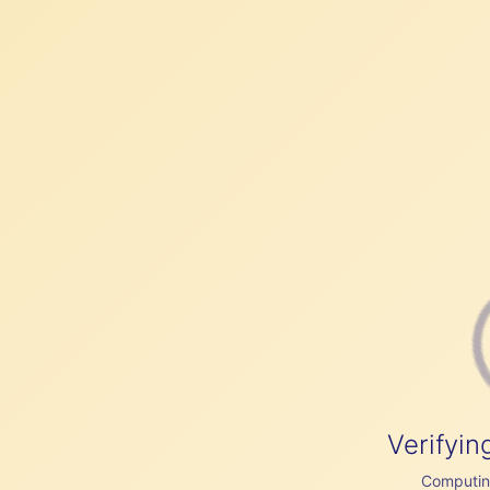
Verifyin
Computing