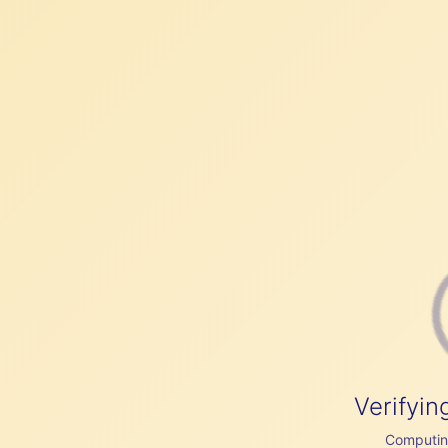
Verifyin
Computing