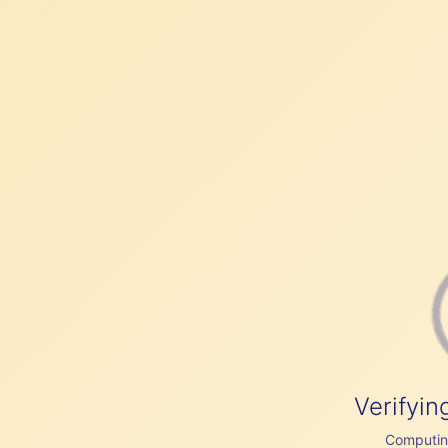
Verifyin
Computing