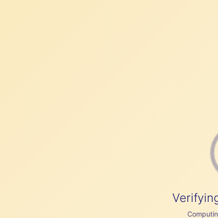
Verifyin
Computing