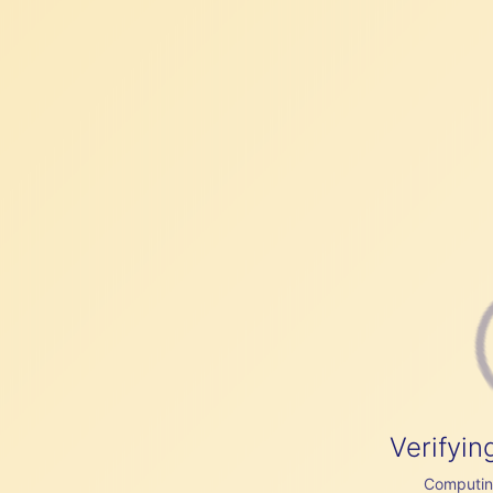
Verifyin
Computing