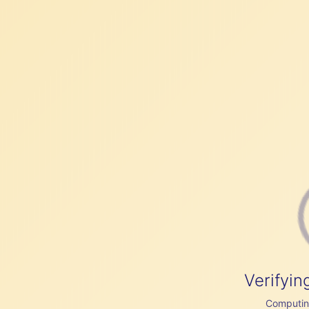
Verifyin
Computing