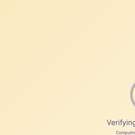
Verifyin
Computing