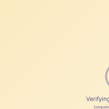
Verifyin
Computing