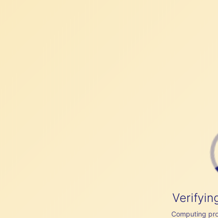
Verifyin
Computing proof