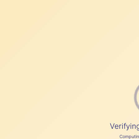
Verifyin
Computing