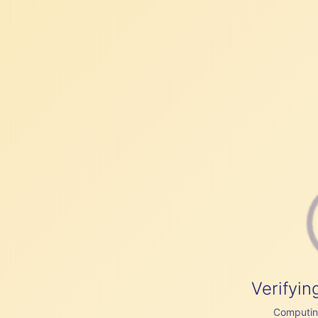
Verifyin
Computing