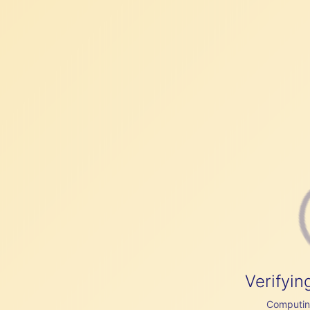
Verifyin
Computing