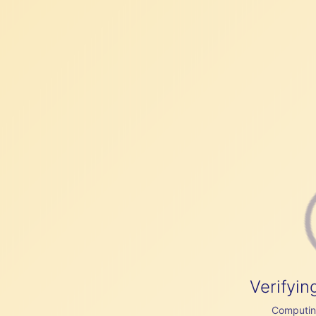
Verifyin
Computing