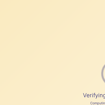
Verifyin
Computing